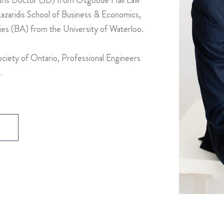
zaridis School of Business & Economics,
dies (BA) from the University of Waterloo.
ciety of Ontario, Professional Engineers
.