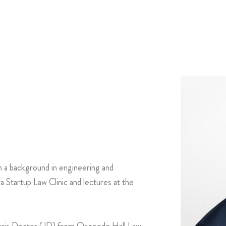
h a background in engineering and
Startup Law Clinic and lectures at the
Juris Doctor (JD) from Osgoode Hall Law