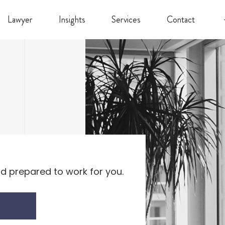
Lawyer
Insights
Services
Contact
d prepared to work for you.