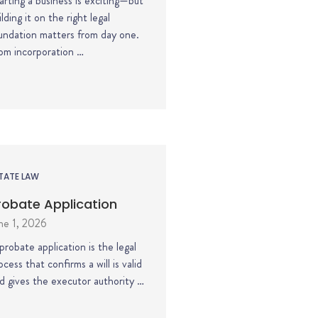
arting a business is exciting—but
ilding it on the right legal
undation matters from day one.
om incorporation …
TATE LAW
robate Application
ne 1, 2026
probate application is the legal
ocess that confirms a will is valid
d gives the executor authority …