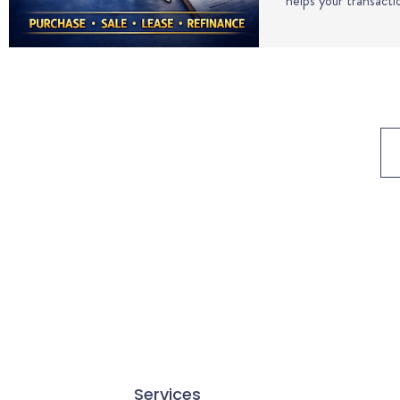
helps your transact
Services