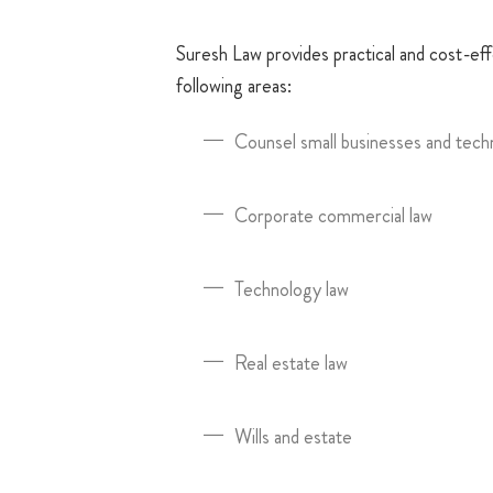
Suresh Law provides practical and cost-effe
following areas:
Counsel small businesses and tech
Corporate commercial law
Technology law
Real estate law
Wills and estate