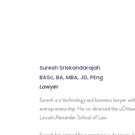
Suresh Sriskandarajah
BASc, BA, MBA, JD, PEng
Lawyer
Suresh is a technology and business lawyer wit
entrepreneurship. He co-directed the uOttawa 
Lincoln Alexander School of Law.
Suresh has earned four prestigious degrees: 