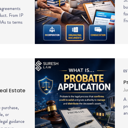
St
bu
 agreements
fo
duct. From IP
Fr
DAs to terms
ES
P
Ju
eal Estate
A 
pr
 purchase,
an
le, or
 legal guidance