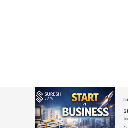
BU
S
Ju