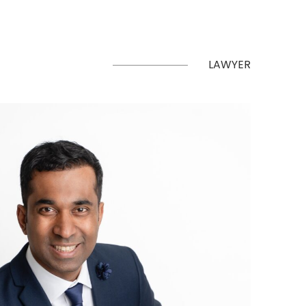
LAWYER