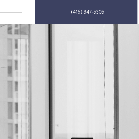
(416) 847-5305