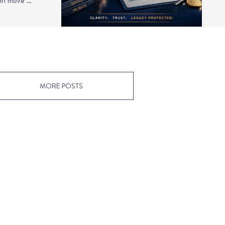
ion move …
MORE POSTS