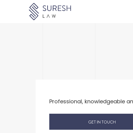
Skip
to
content
Professional, knowledgeable an
GET IN TOUCH