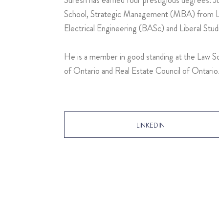
School, Strategic Management (MBA) from La
Electrical Engineering (BASc) and Liberal Stu
He is a member in good standing at the Law So
of Ontario and Real Estate Council of Ontario
LINKEDIN