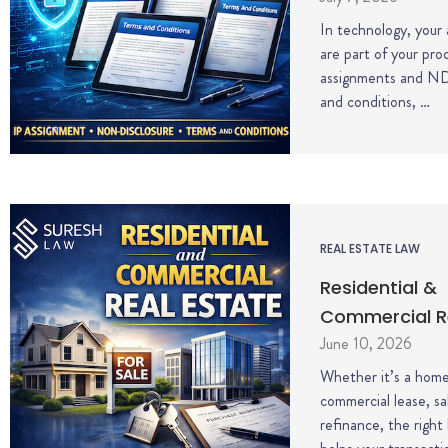
In technology, your
are part of your pro
assignments and N
and conditions, …
REAL ESTATE LAW
Residential &
Commercial R
June 10, 2026
Whether it’s a home
commercial lease, sa
refinance, the right