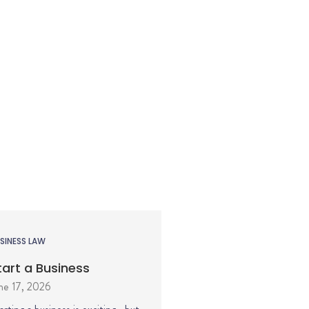
SINESS LAW
tart a Business
ne 17, 2026