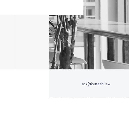
ask@suresh.law