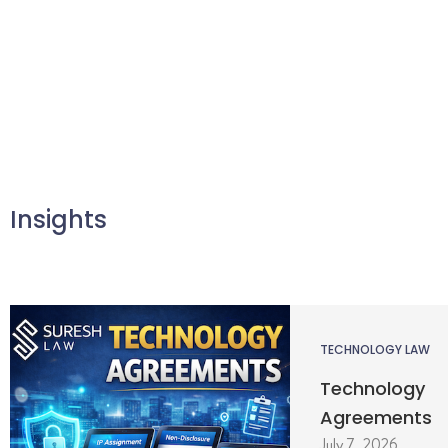
Insights
TECHNOLOGY LAW
Technology
Agreements
July 7, 2026