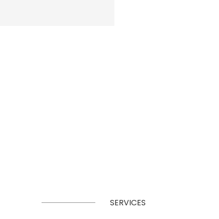
SERVICES