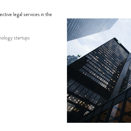
ctive legal services in the
nology startups