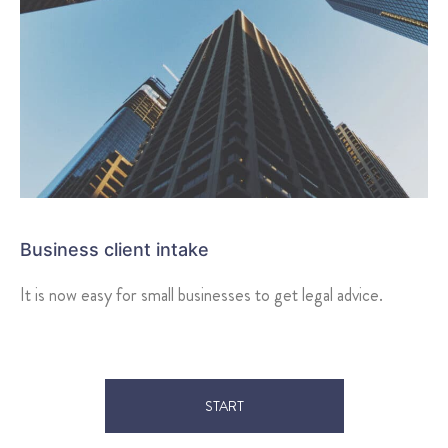
Business client intake
It is now easy for small businesses to get legal advice.
START