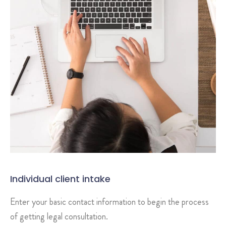
Individual client intake
Enter your basic contact information to begin the process
of getting legal consultation.