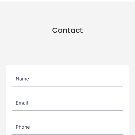
Contact