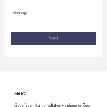
Meet
Get a free initial consultation via phone or Zoom