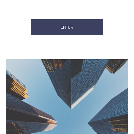
ENTER