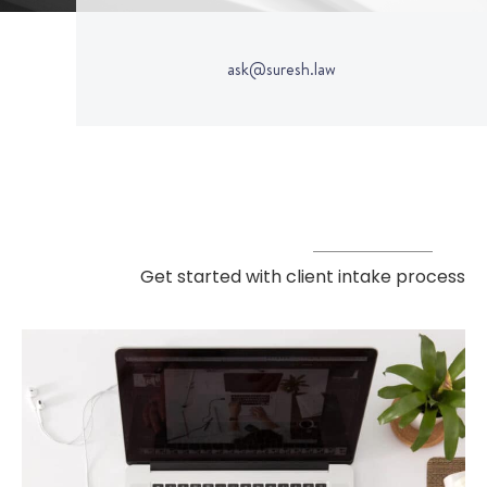
ask@suresh.law
Get started with client intake process