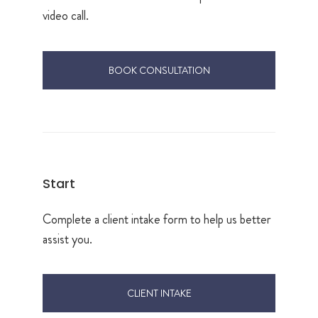
video call.
BOOK CONSULTATION
Start
Complete a client intake form to help us better
assist you.
CLIENT INTAKE