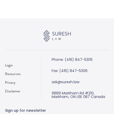
Phone: (416) 847-5305
Login
Fax: (416) 847-5306
Resources
ask@suresh.law
Privacy
Disclaimer
9889 Markham Rd #210,
Markham, ON L6E 0B7 Canada
Sign up for newsletter