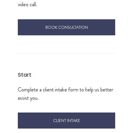
video call.
BOOK CONSULTATION
Start
Complete a client intake form to help us better
assist you.
CLIENT INTAKE