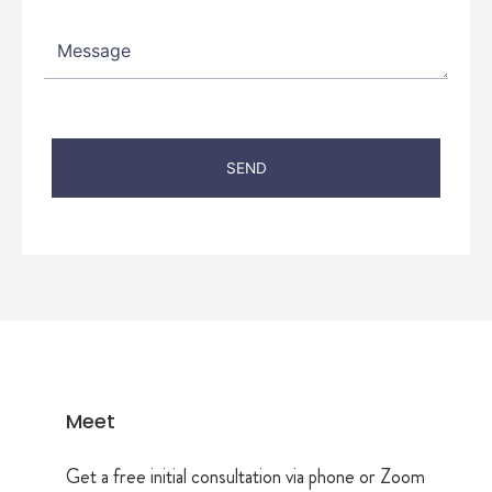
Meet
Get a free initial consultation via phone or Zoom