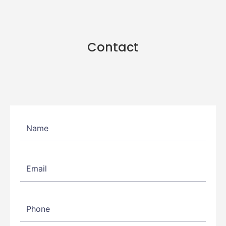
Contact