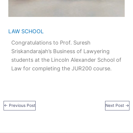
LAW SCHOOL
Congratulations to Prof. Suresh
Sriskandarajah’s Business of Lawyering
students at the Lincoln Alexander School of
Law for completing the JUR200 course.
←
Previous Post
Next Post
→