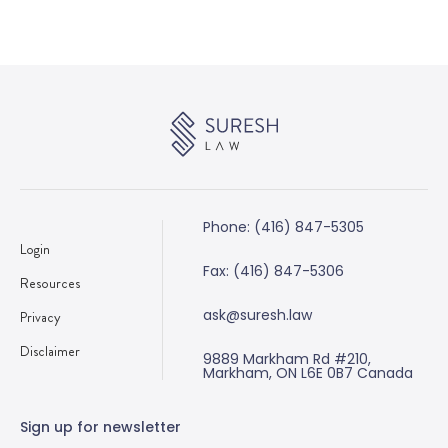
Phone: (416) 847-5305
Login
Fax: (416) 847-5306
Resources
ask@suresh.law
Privacy
Disclaimer
9889 Markham Rd #210,
Markham, ON L6E 0B7 Canada
Sign up for newsletter