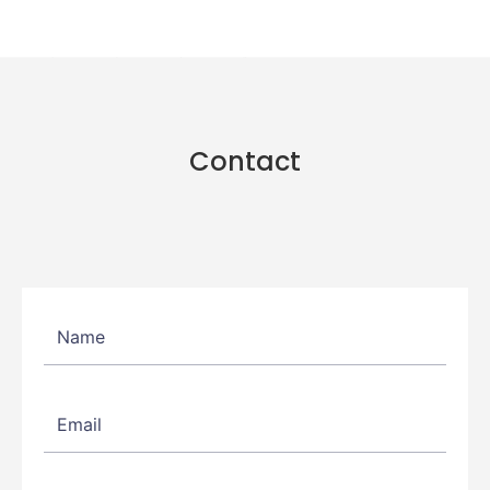
Contact