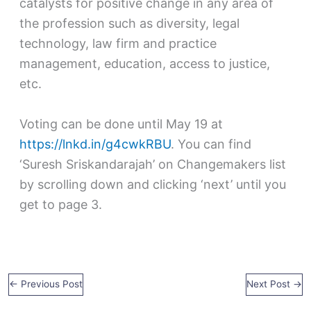
catalysts for positive change in any area of
the profession such as diversity, legal
technology, law firm and practice
management, education, access to justice,
etc.
Voting can be done until May 19 at
https://lnkd.in/g4cwkRBU
. You can find
‘Suresh Sriskandarajah’ on Changemakers list
by scrolling down and clicking ‘next’ until you
get to page 3.
←
Previous Post
Next Post
→