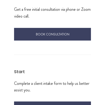
Get a free initial consultation via phone or Zoom
video call.
BOOK CONSULTATION
Start
Complete a client intake form to help us better
assist you.