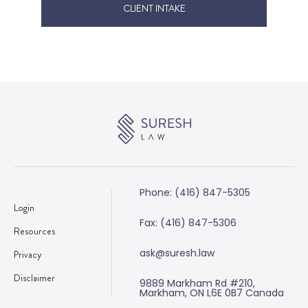
CLIENT INTAKE
Phone: (416) 847-5305
Login
Fax: (416) 847-5306
Resources
ask@suresh.law
Privacy
Disclaimer
9889 Markham Rd #210,
Markham, ON L6E 0B7 Canada