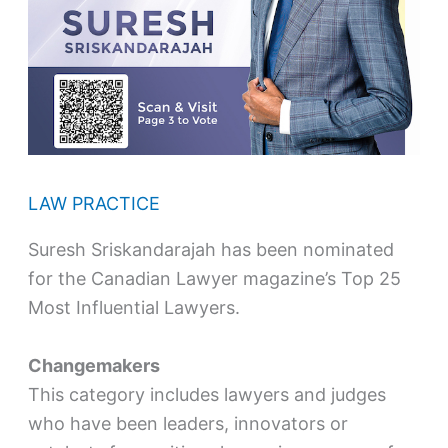
LAW PRACTICE
Suresh Sriskandarajah has been nominated
for the Canadian Lawyer magazine’s Top 25
Most Influential Lawyers.
Changemakers
This category includes lawyers and judges
who have been leaders, innovators or