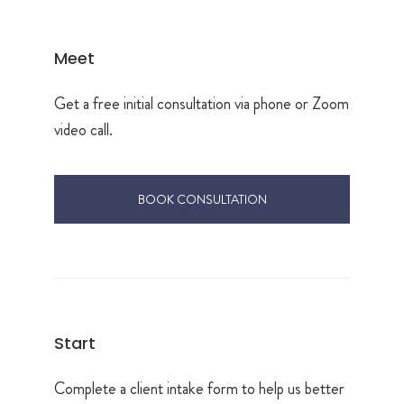
Meet
Get a free initial consultation via phone or Zoom
video call.
BOOK CONSULTATION
Start
Complete a client intake form to help us better