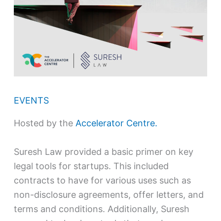
EVENTS
Hosted by the
Accelerator Centre.
Suresh Law provided a basic primer on key
legal tools for startups. This included
contracts to have for various uses such as
non-disclosure agreements, offer letters, and
terms and conditions. Additionally, Suresh