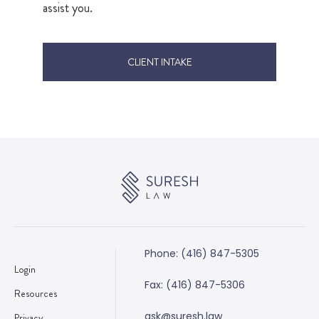
assist you.
CLIENT INTAKE
Phone: (416) 847-5305
Login
Fax: (416) 847-5306
Resources
ask@suresh.law
Privacy