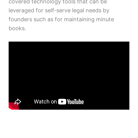
covered technology tools that can be
leveraged for self-serve legal needs by
founders such as for maintaining minute
books.