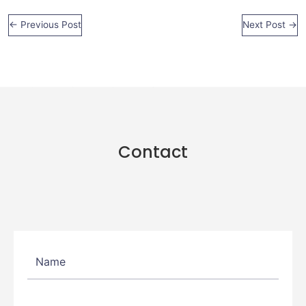
←
Previous Post
Next Post
→
Contact