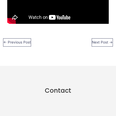
←
Previous Post
Next Post
→
Contact