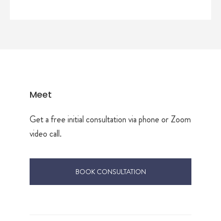
Meet
Get a free initial consultation via phone or Zoom
video call.
BOOK CONSULTATION