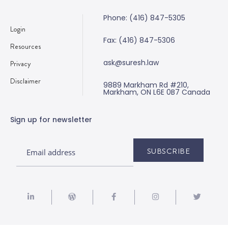
Phone: (416) 847-5305
Login
Fax: (416) 847-5306
Resources
ask@suresh.law
Privacy
Disclaimer
9889 Markham Rd #210,
Markham, ON L6E 0B7 Canada
Sign up for newsletter