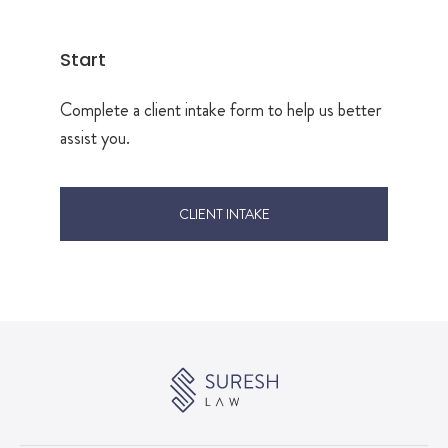
Start
Complete a client intake form to help us better
assist you.
CLIENT INTAKE