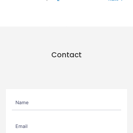
Contact