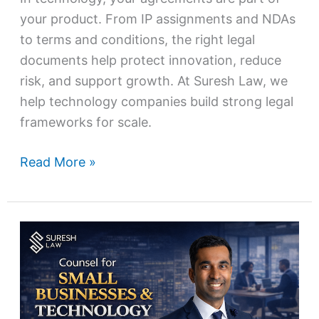
your product. From IP assignments and NDAs
to terms and conditions, the right legal
documents help protect innovation, reduce
risk, and support growth. At Suresh Law, we
help technology companies build strong legal
frameworks for scale.
Read More »
Counsel
for
Small
Businesses
&