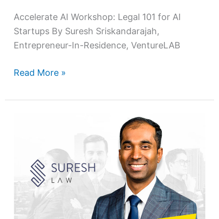
Accelerate AI Workshop: Legal 101 for AI
Startups By Suresh Sriskandarajah,
Entrepreneur-In-Residence, VentureLAB
Read More »
Making
a
difference