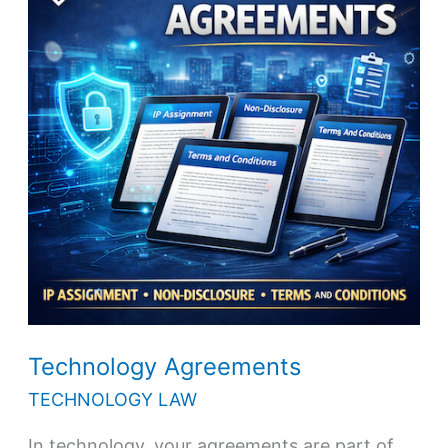
Technology Agreements
TECHNOLOGY LAW
In technology, your agreements are part of