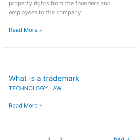
property rights from the founders and
employees to the company.
Read More »
What
is
What is a trademark
a
trademark
TECHNOLOGY LAW
Read More »
Next
→
1
2