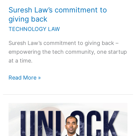
Suresh Law’s commitment to
giving back
TECHNOLOGY LAW
Suresh Law’s commitment to giving back –
empowering the tech community, one startup
at a time.
Read More »
Unlock
your
startup’s
potential