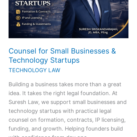
Technology
Startups
Counsel for Small Businesses &
Technology Startups
TECHNOLOGY LAW
Building a business takes more than a great
idea. It takes the right legal foundation. At
Suresh Law, we support small businesses and
technology startups with practical legal
counsel on formation, contracts, IP licensing,
funding, and growth. Helping founders build