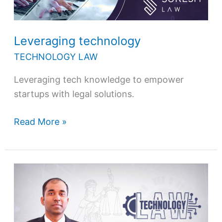
Leveraging technology
TECHNOLOGY LAW
Leveraging tech knowledge to empower
startups with legal solutions.
Read More »
Technology
law