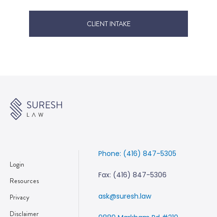
CLIENT INTAKE
Phone: (416) 847-5305
Login
Fax: (416) 847-5306
Resources
ask@suresh.law
Privacy
Disclaimer