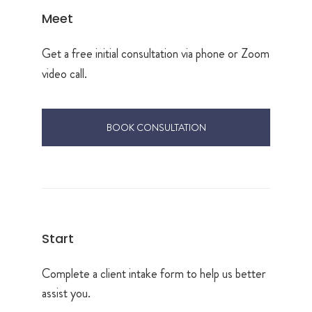
Meet
Get a free initial consultation via phone or Zoom
video call.
BOOK CONSULTATION
Start
Complete a client intake form to help us better
assist you.