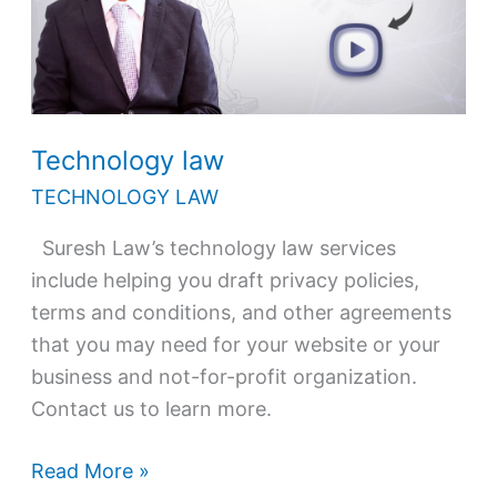
Technology law
TECHNOLOGY LAW
Suresh Law’s technology law services
include helping you draft privacy policies,
terms and conditions, and other agreements
that you may need for your website or your
business and not-for-profit organization.
Contact us to learn more.
Read More »