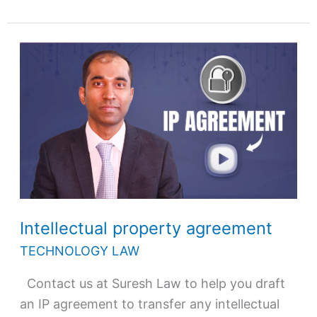
Intellectual
property
agreement
Intellectual property agreement
TECHNOLOGY LAW
Contact us at Suresh Law to help you draft
an IP agreement to transfer any intellectual