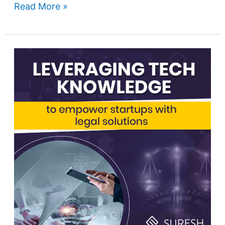
Read More »
Leveraging
technology