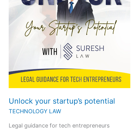
Unlock your startup’s potential
TECHNOLOGY LAW
Legal guidance for tech entrepreneurs