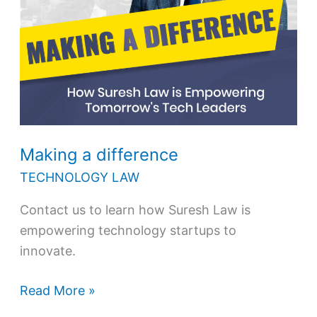
Making a difference
TECHNOLOGY LAW
Contact us to learn how Suresh Law is
empowering technology startups to
innovate.
Read More »