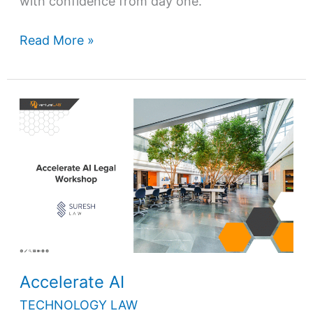
with confidence from day one.
Read More »
Accelerate
AI
Accelerate AI
TECHNOLOGY LAW