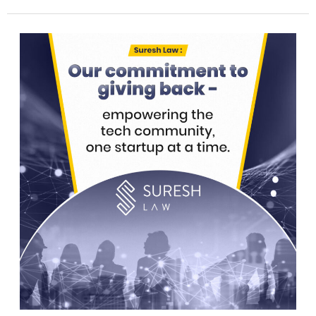
Suresh
Law’s
commitment
to
giving
back