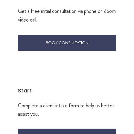
Get a free initial consultation via phone or Zoom
video call.
BOOK CONSULTATION
Start
Complete a client intake form to help us better
assist you.