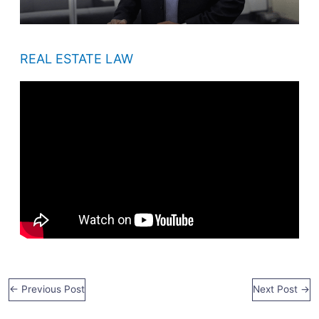
REAL ESTATE LAW
←
Previous Post
Next Post
→