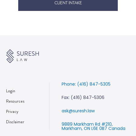
CLIENT INTAKE
Phone: (416) 847-5305
Login
Fax: (416) 847-5306
Resources
ask@suresh.law
Privacy
Disclaimer
9889 Markham Rd #210,
Markham, ON L6E 0B7 Canada