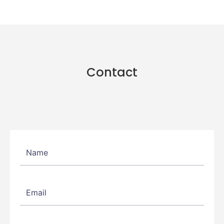
Contact