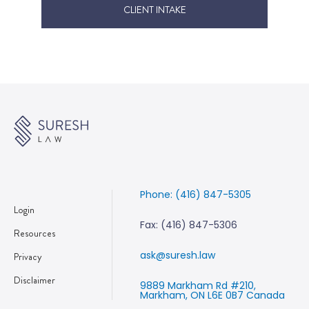
CLIENT INTAKE
Phone: (416) 847-5305
Login
Fax: (416) 847-5306
Resources
ask@suresh.law
Privacy
Disclaimer
9889 Markham Rd #210,
Markham, ON L6E 0B7 Canada