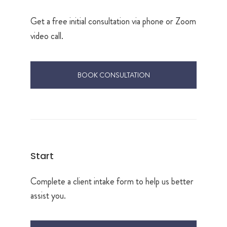
Get a free initial consultation via phone or Zoom
video call.
BOOK CONSULTATION
Start
Complete a client intake form to help us better
assist you.