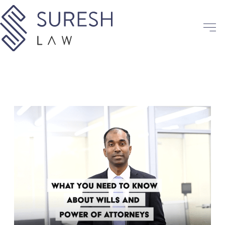
Skip
to
content