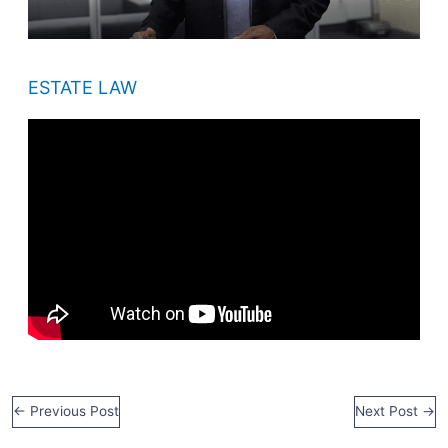
ESTATE LAW
←
Previous Post
Next Post
→