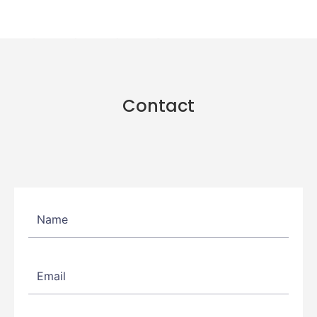
Contact